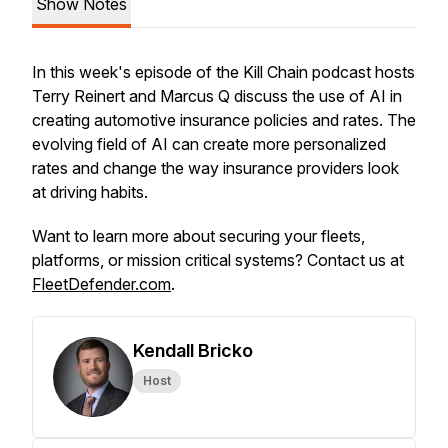
Show Notes
In this week's episode of the Kill Chain podcast hosts
Terry Reinert and Marcus Q discuss the use of AI in
creating automotive insurance policies and rates. The
evolving field of AI can create more personalized
rates and change the way insurance providers look
at driving habits.
Want to learn more about securing your fleets,
platforms, or mission critical systems? Contact us at
FleetDefender.com
.
Kendall Bricko
Host