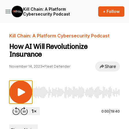
Kill Chain: A Platform
+ Follow
Cybersecurity Podcast
Kill Chain: A Platform Cybersecurity Podcast
How AI Will Revolutionize
Insurance
Share
November 14, 2023
•
Fleet Defender
Use Left/Right to seek, Home/End to jump to st
0:00
|
19:40