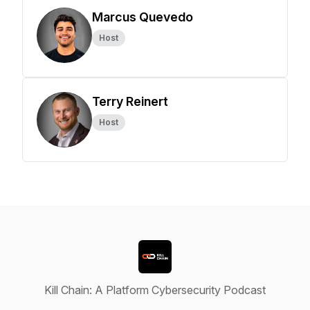
Marcus Quevedo
Host
Terry Reinert
Host
Kill Chain: A Platform Cybersecurity Podcast