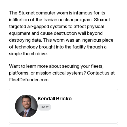
The Stuxnet computer worm is infamous for its
infiltration of the Iranian nuclear program. Stuxnet
targeted air-gapped systems to affect physical
equipment and cause destruction well beyond
destroying data. This worm was an ingenious piece
of technology brought into the facility through a
simple thumb drive.
Want to learn more about securing your fleets,
platforms, or mission critical systems? Contact us at
FleetDefender.com
.
Kendall Bricko
Host