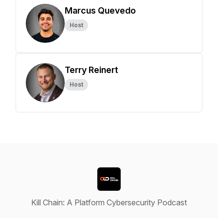
Marcus Quevedo
Host
Terry Reinert
Host
Kill Chain: A Platform Cybersecurity Podcast