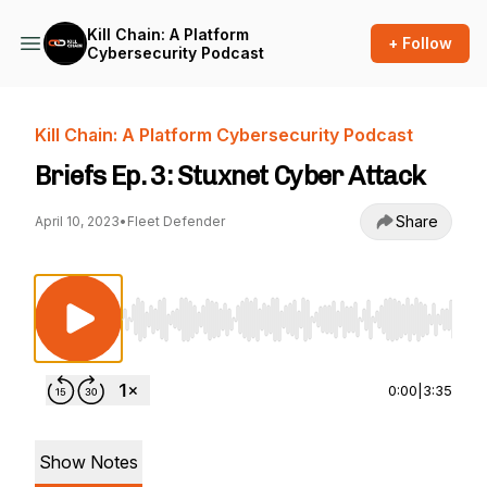
Kill Chain: A Platform
+ Follow
Cybersecurity Podcast
Kill Chain: A Platform Cybersecurity Podcast
Briefs Ep. 3: Stuxnet Cyber Attack
Share
April 10, 2023
•
Fleet Defender
Use Left/Right to seek, Home/End to jump to st
0:00
|
3:35
Show Notes