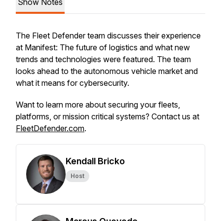
Show Notes
The Fleet Defender team discusses their experience
at Manifest: The future of logistics and what new
trends and technologies were featured. The team
looks ahead to the autonomous vehicle market and
what it means for cybersecurity.
Want to learn more about securing your fleets,
platforms, or mission critical systems? Contact us at
FleetDefender.com
.
Kendall Bricko
Host