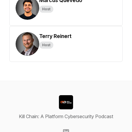
Marcus Quevedo
Host
Terry Reinert
Host
Kill Chain: A Platform Cybersecurity Podcast