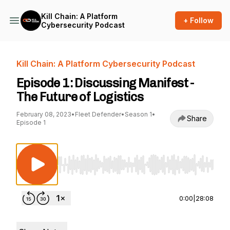
Kill Chain: A Platform
+ Follow
Cybersecurity Podcast
Kill Chain: A Platform Cybersecurity Podcast
Episode 1: Discussing Manifest -
The Future of Logistics
February 08, 2023
•
Fleet Defender
•
Season 1
•
Share
Episode 1
Use Left/Right to seek, Home/End to jump to st
0:00
|
28:08